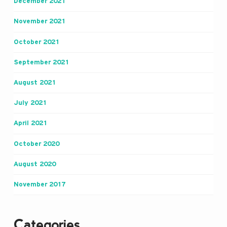
December 2021
November 2021
October 2021
September 2021
August 2021
July 2021
April 2021
October 2020
August 2020
November 2017
Categories