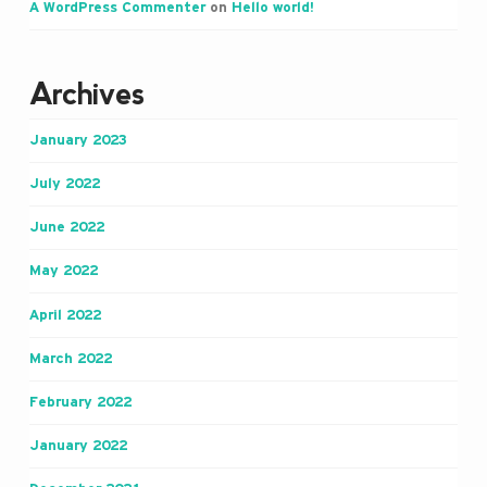
A WordPress Commenter
on
Hello world!
Archives
January 2023
July 2022
June 2022
May 2022
April 2022
March 2022
February 2022
January 2022