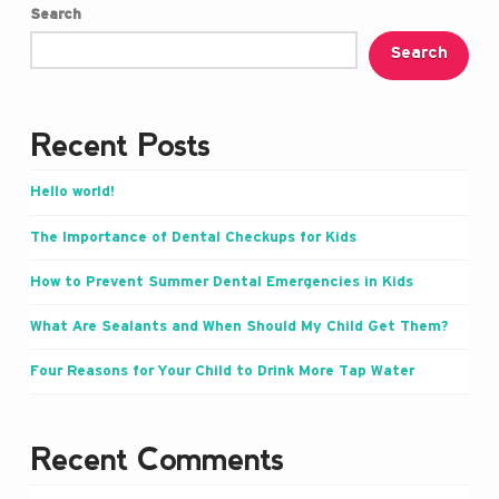
Search
Search
Recent Posts
Hello world!
The Importance of Dental Checkups for Kids
How to Prevent Summer Dental Emergencies in Kids
What Are Sealants and When Should My Child Get Them?
Four Reasons for Your Child to Drink More Tap Water
Recent Comments