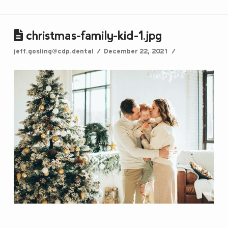
christmas-family-kid-1.jpg
jeff.gosling@cdp.dental
December 22, 2021