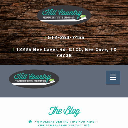
512-263-7455
12225 Bee Caves Rd. #100, Bee Cave, TX
78738
Nav
The Blog
HOME
6 HOLIDAY DENTAL TIPS FOR KIDS
CHRISTMAS-FAMILY-KID-1.JPG