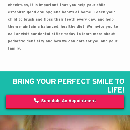
check-ups, it is important that you help your child
establish good oral hygiene habits at home. Teach your
child to brush and floss their teeth every day, and help
them maintain a balanced, healthy diet. We invite you to
call or visit our dental office today to learn more about
pediatric dentistry and how we can care for you and your
family.
BRING YOUR PERFECT SMILE TO
LIFE!
Schedule An Appointment