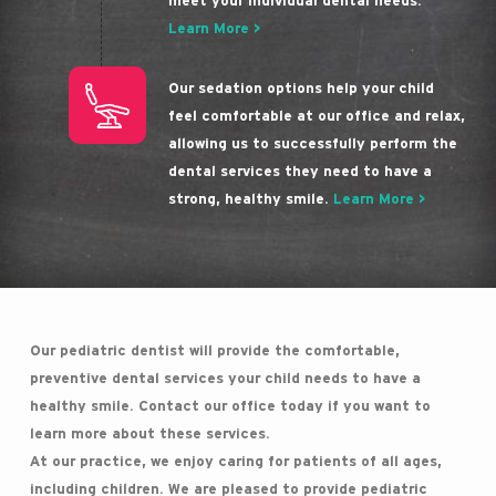
meet your individual dental needs.
Learn More >
Our sedation options help your child
feel comfortable at our office and relax,
allowing us to successfully perform the
dental services they need to have a
strong, healthy smile.
Learn More >
Our pediatric dentist will provide the comfortable,
preventive dental services your child needs to have a
healthy smile. Contact our office today if you want to
learn more about these services.
At our practice, we enjoy caring for patients of all ages,
including children. We are pleased to provide pediatric