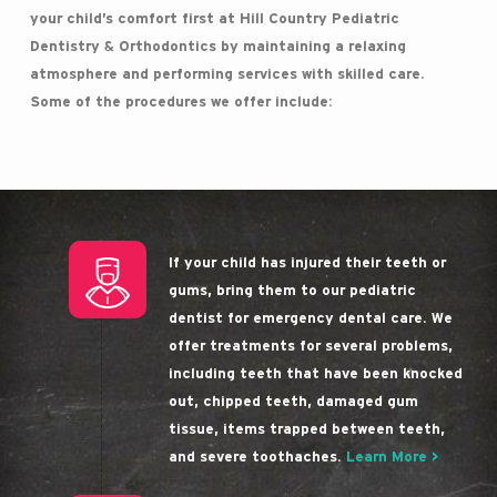
your child’s comfort first at Hill Country Pediatric
Dentistry & Orthodontics by maintaining a relaxing
atmosphere and performing services with skilled care.
Some of the procedures we offer include:
If your child has injured their teeth or
gums, bring them to our pediatric
dentist for emergency dental care. We
offer treatments for several problems,
including teeth that have been knocked
out, chipped teeth, damaged gum
tissue, items trapped between teeth,
and severe toothaches.
Learn More >