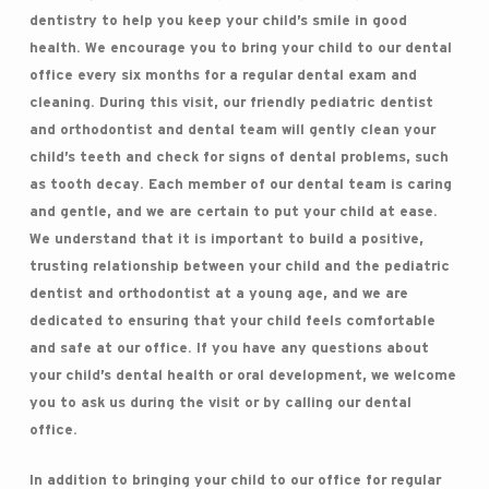
dentistry to help you keep your child’s smile in good
health. We encourage you to bring your child to our dental
office every six months for a regular dental exam and
cleaning. During this visit, our friendly pediatric dentist
and orthodontist and dental team will gently clean your
child’s teeth and check for signs of dental problems, such
as tooth decay. Each member of our dental team is caring
and gentle, and we are certain to put your child at ease.
We understand that it is important to build a positive,
trusting relationship between your child and the pediatric
dentist and orthodontist at a young age, and we are
dedicated to ensuring that your child feels comfortable
and safe at our office. If you have any questions about
your child’s dental health or oral development, we welcome
you to ask us during the visit or by calling our dental
office.
In addition to bringing your child to our office for regular