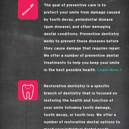
The goal of preventive care is to
protect your smile from damage caused
by tooth decay, periodontal disease
(gum disease), and other damaging
dental conditions. Preventive dentistry
works to prevent these diseases before
they cause damage that requires repair.
We offer a number of preventive dental
treatments to help you keep your smile
in the best possible health.
Learn More >
Restorative dentistry is a specific
branch of dentistry that is focused on
restoring the health and function of
your smile following tooth damage,
tooth decay, or tooth loss. We offer a
number of restorative dental options to