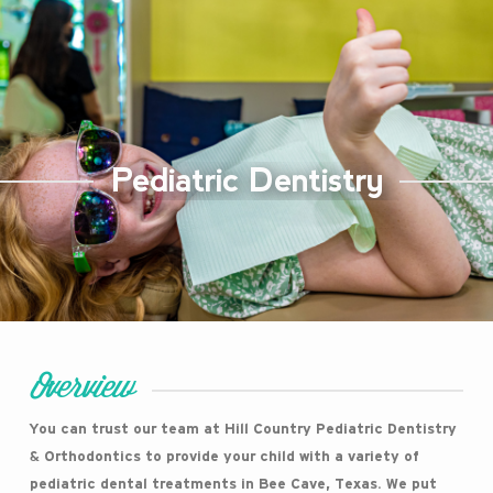
Pediatric Dentistry
Overview
You can trust our team at Hill Country Pediatric Dentistry
& Orthodontics to provide your child with a variety of
pediatric dental treatments in Bee Cave, Texas. We put