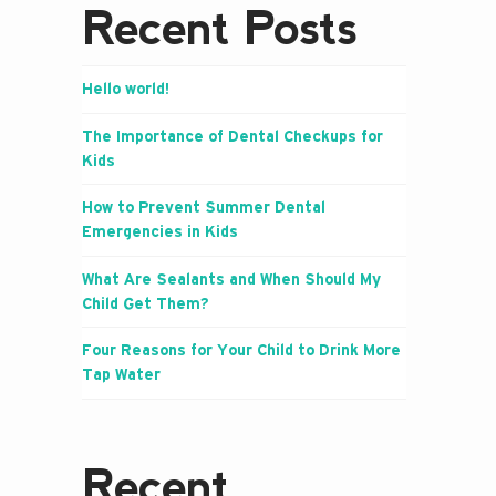
Recent Posts
Hello world!
The Importance of Dental Checkups for
Kids
How to Prevent Summer Dental
Emergencies in Kids
What Are Sealants and When Should My
Child Get Them?
Four Reasons for Your Child to Drink More
Tap Water
Recent