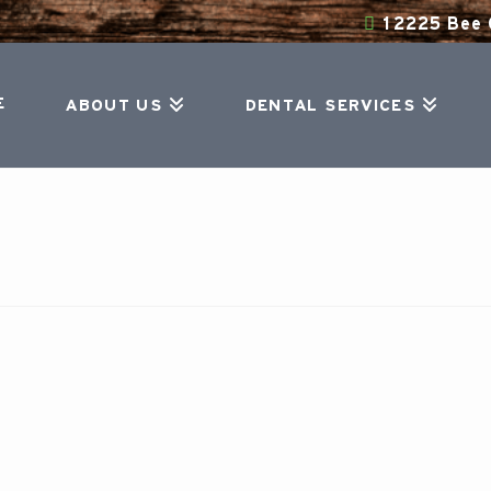
12225 Bee C
E
ABOUT US
DENTAL SERVICES