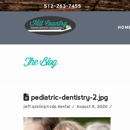
512-263-7455
HOM
The Blog
pediatric-dentistry-2.jpg
jeff.gosling@cdp.dental
August 5, 2020