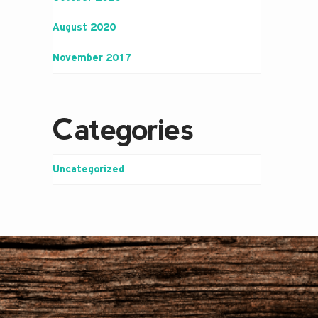
August 2020
November 2017
Categories
Uncategorized