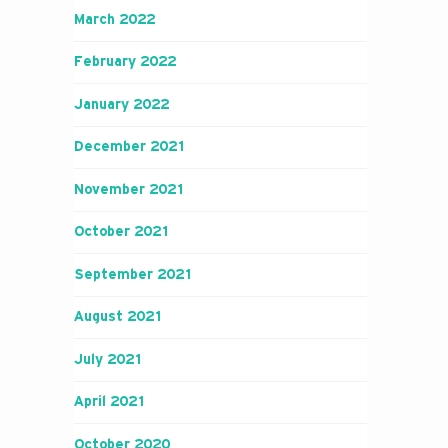
March 2022
February 2022
January 2022
December 2021
November 2021
October 2021
September 2021
August 2021
July 2021
April 2021
October 2020