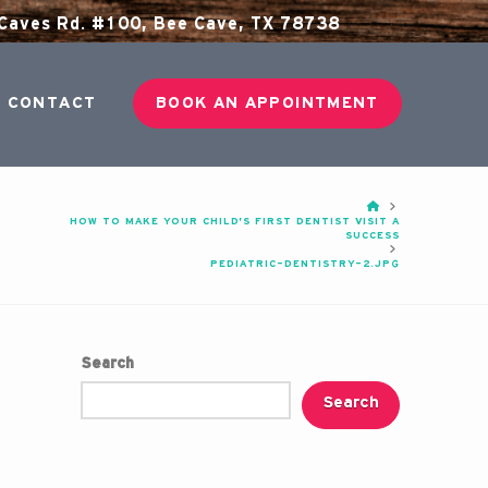
aves Rd. #100, Bee Cave, TX 78738
CONTACT
BOOK AN APPOINTMENT
HOME
HOW TO MAKE YOUR CHILD’S FIRST DENTIST VISIT A
SUCCESS
PEDIATRIC-DENTISTRY-2.JPG
Search
Search