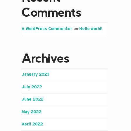
Comments
A WordPress Commenter
on
Hello world!
Archives
January 2023
July 2022
June 2022
May 2022
April 2022