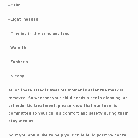
–Calm
–Light-headed
–Tingling in the arms and legs
–Warmth
–Euphoria
–Sleepy
All of these effects wear off moments after the mask is
removed. So whether your child needs a teeth cleaning, or
orthodontic treatment, please know that our team is
committed to your child’s comfort and safety during their
stay with us.
So if you would like to help your child build positive dental