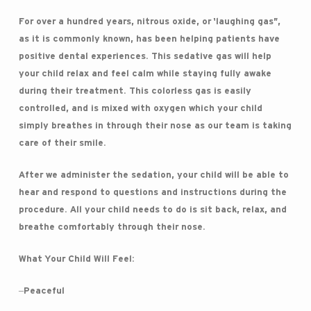
For over a hundred years, nitrous oxide, or ‘laughing gas”,
as it is commonly known, has been helping patients have
positive dental experiences. This sedative gas will help
your child relax and feel calm while staying fully awake
during their treatment. This colorless gas is easily
controlled, and is mixed with oxygen which your child
simply breathes in through their nose as our team is taking
care of their smile.
After we administer the sedation, your child will be able to
hear and respond to questions and instructions during the
procedure. All your child needs to do is sit back, relax, and
breathe comfortably through their nose.
What Your Child Will Feel:
–Peaceful