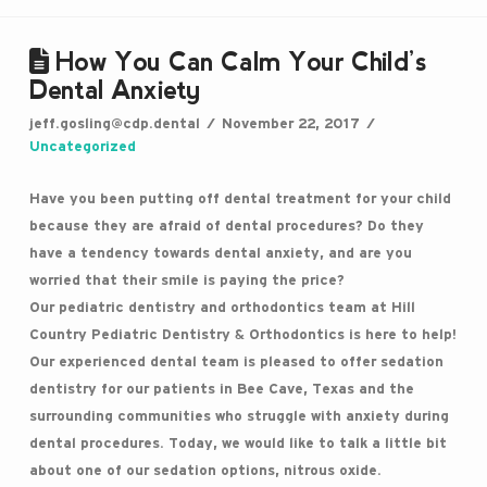
How You Can Calm Your Child’s
Dental Anxiety
jeff.gosling@cdp.dental
November 22, 2017
Uncategorized
Have you been putting off dental treatment for your child
because they are afraid of dental procedures? Do they
have a tendency towards dental anxiety, and are you
worried that their smile is paying the price?
Our pediatric dentistry and orthodontics team at Hill
Country Pediatric Dentistry & Orthodontics is here to help!
Our experienced dental team is pleased to offer sedation
dentistry for our patients in Bee Cave, Texas and the
surrounding communities who struggle with anxiety during
dental procedures. Today, we would like to talk a little bit
about one of our sedation options, nitrous oxide.