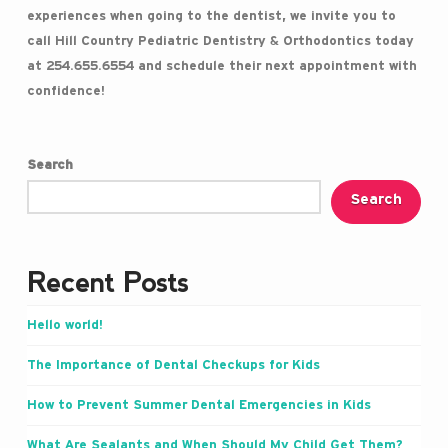
experiences when going to the dentist, we invite you to
call Hill Country Pediatric Dentistry & Orthodontics today
at 254.655.6554 and schedule their next appointment with
confidence!
Search
Search
Recent Posts
Hello world!
The Importance of Dental Checkups for Kids
How to Prevent Summer Dental Emergencies in Kids
What Are Sealants and When Should My Child Get Them?