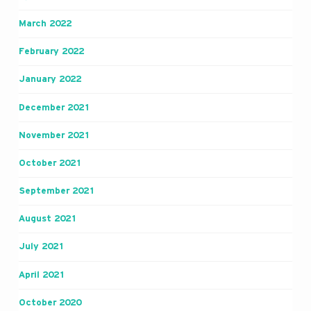
March 2022
February 2022
January 2022
December 2021
November 2021
October 2021
September 2021
August 2021
July 2021
April 2021
October 2020