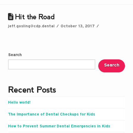
Hit the Road
jeff.gosling@cdp.dental
October 13, 2017
Search
Search
Recent Posts
Hello world!
The Importance of Dental Checkups for Kids
How to Prevent Summer Dental Emergencies in Kids