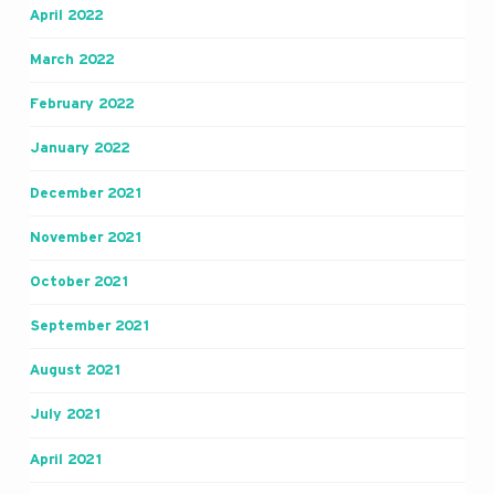
April 2022
March 2022
February 2022
January 2022
December 2021
November 2021
October 2021
September 2021
August 2021
July 2021
April 2021