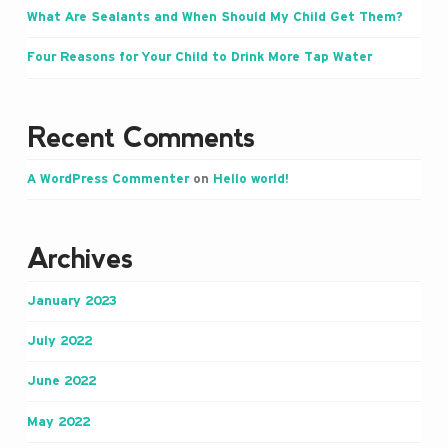
What Are Sealants and When Should My Child Get Them?
Four Reasons for Your Child to Drink More Tap Water
Recent Comments
A WordPress Commenter
on
Hello world!
Archives
January 2023
July 2022
June 2022
May 2022