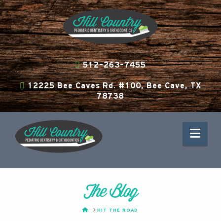
512-263-7455
12225 Bee Caves Rd. #100, Bee Cave, TX
78738
Nav
The Blog
HOME
HIT THE ROAD